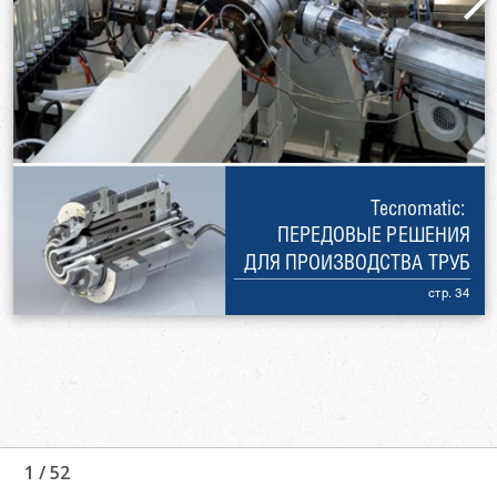
1
/
52