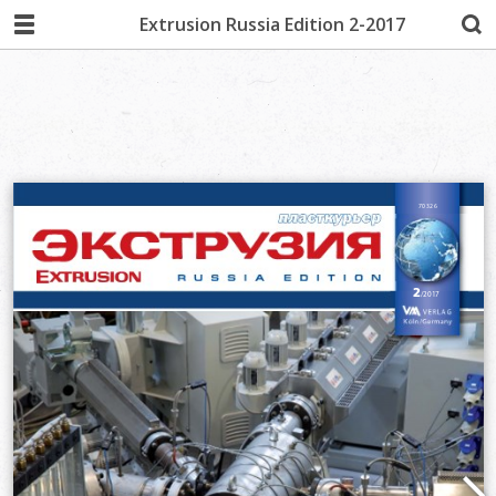
Extrusion Russia Edition 2-2017