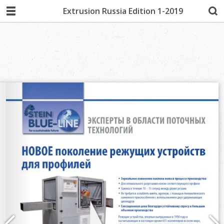
Extrusion Russia Edition 1-2019