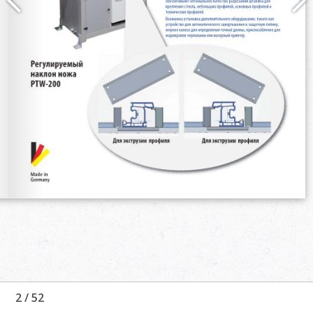
2
/
52