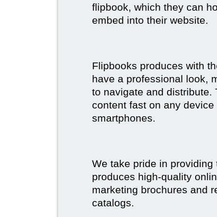
flipbook, which they can ho
embed into their website.
Flipbooks produces with th
have a professional look, 
to navigate and distribute
content fast on any device 
smartphones.
We take pride in providing 
produces high-quality onlin
marketing brochures and re
catalogs.