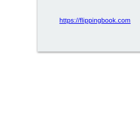
https://flippingbook.com