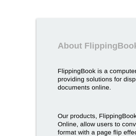
About FlippingBoo
FlippingBook is a compute
providing solutions for dis
documents online.
Our products, FlippingBoo
Online, allow users to conv
format with a page flip effe