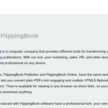
 FlippingBook
k
is a computer company that provides different tools for transforming 
g publications. With our tool, your marketing, sales, HR, and other doc
and professional on any device.
s, FlippingBook Publisher and FlippingBook Online, have the same tec
It lets you convert plain PDFs into engaging and realistic HTML5 flipboo
fect. They’re available for viewing in any browser as direct links, so your
to download anything.
roduced with FlippingBook software have a professional look, your ow