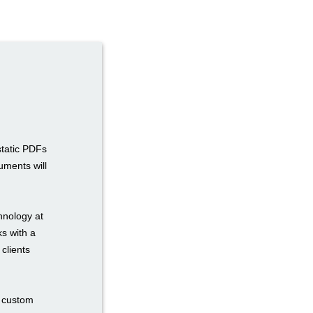
static PDFs
uments will
hnology at
ks with a
 clients
n custom