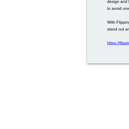
design and 
to avoid un
With Flippi
stand out a
https://flip