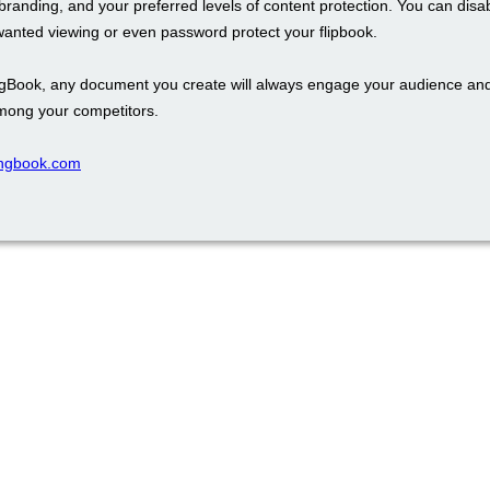
branding, and your preferred levels of content protection. You can disa
wanted viewing or even password protect your flipbook.
ngBook, any document you create will always engage your audience an
mong your competitors.
pingbook.com