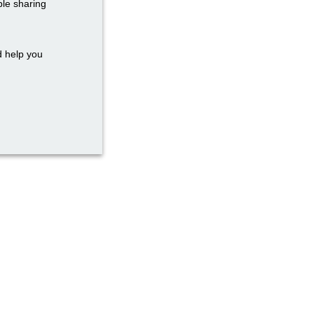
ble sharing
d help you