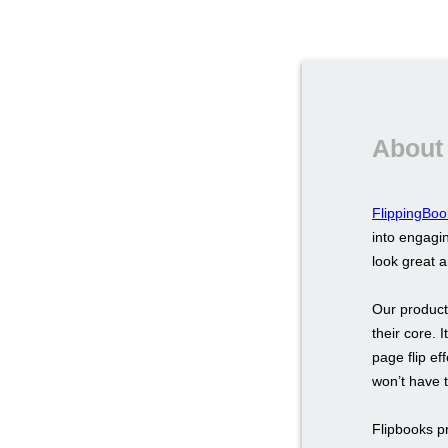
About
FlippingBoo
into engagin
look great 
Our product
their core. 
page flip ef
won’t have 
Flipbooks p