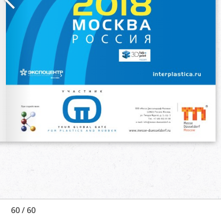
60
/
60