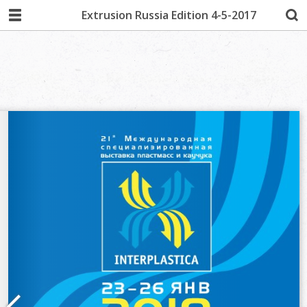
Extrusion Russia Edition 4-5-2017