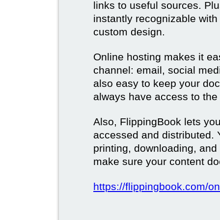
links to useful sources. Pl
instantly recognizable wi
custom design.
Online hosting makes it ea
channel: email, social media
also easy to keep your doc
always have access to the 
Also, FlippingBook lets you
accessed and distributed.
printing, downloading, and
make sure your content doe
https://flippingbook.com/on