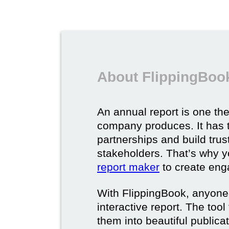
About FlippingBook
An annual report is one t
company produces. It has 
partnerships and build tru
stakeholders. That’s why 
report maker
to create eng
With FlippingBook, anyone
interactive report. The too
them into beautiful publica