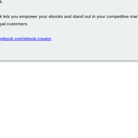
k.
k lets you empower your ebooks and stand out in your competitive mark
oyal customers.
ppingbook.com/ebook-creator