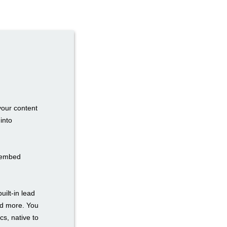
your content
into
n embed
uilt-in lead
nd more. You
cs, native to