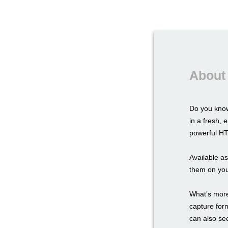
About
Do you know
in a fresh,
powerful HTM
Available a
them on you
What’s more,
capture for
can also see