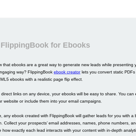
 FlippingBook for Ebooks
 that ebooks are a great way to generate new leads while presenting 
 engaging way? FlippingBook
ebook creator
lets you convert static PDFs 
L5 ebooks with a realistic page flip effect.
s direct links on any device, your ebooks will be easy to share. You ca
r website or include them into your email campaigns.
 any ebook created with FlippingBook will gather leads for you with a b
m. Collect your prospects’ email addresses, names, phone numbers, a
 how exactly each lead interacts with your content with in-depth analyti