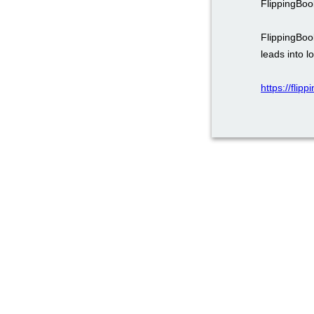
FlippingBoo
FlippingBoo
leads into l
https://fli