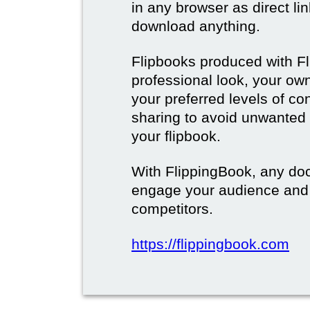
in any browser as direct lin
download anything.
Flipbooks produced with F
professional look, your o
your preferred levels of co
sharing to avoid unwanted
your flipbook.
With FlippingBook, any do
engage your audience and
competitors.
https://flippingbook.com