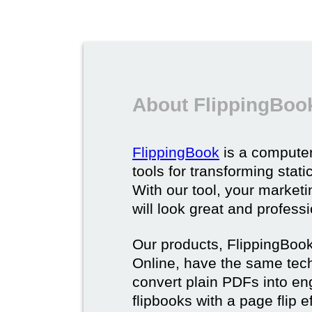
About FlippingBoo
FlippingBook
is a computer
tools for transforming stat
With our tool, your market
will look great and profess
Our products, FlippingBoo
Online, have the same techn
convert plain PDFs into en
flipbooks with a page flip e